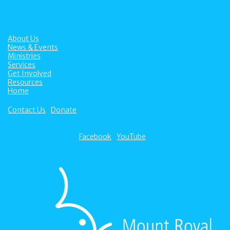
About Us
News & Events
Ministries
Services
Get Involved
Resources
Home
Contact Us
Donate
Facebook
YouTube