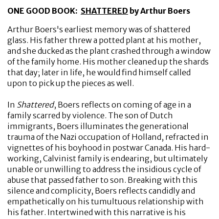
ONE GOOD BOOK:
SHATTERED
by Arthur Boers
Arthur Boers's earliest memory was of shattered
glass. His father threw a potted plant at his mother,
and she ducked as the plant crashed through a window
of the family home. His mother cleaned up the shards
that day; later in life, he would find himself called
upon to pick up the pieces as well.
In
Shattered
, Boers reflects on coming of age in a
family scarred by violence. The son of Dutch
immigrants, Boers illuminates the generational
trauma of the Nazi occupation of Holland, refracted in
vignettes of his boyhood in postwar Canada. His hard-
working, Calvinist family is endearing, but ultimately
unable or unwilling to address the insidious cycle of
abuse that passed father to son. Breaking with this
silence and complicity, Boers reflects candidly and
empathetically on his tumultuous relationship with
his father. Intertwined with this narrative is his