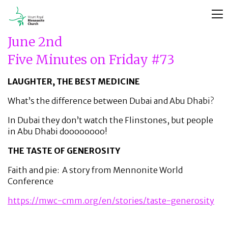
June 2nd
Five Minutes on Friday #73
LAUGHTER, THE BEST MEDICINE
What’s the difference between Dubai and Abu Dhabi?
In Dubai they don’t watch the Flinstones, but people
in Abu Dhabi doooooooo!
THE TASTE OF GENEROSITY
Faith and pie: A story from Mennonite World
Conference
https://mwc-cmm.org/en/stories/taste-generosity