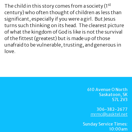
st
The child in this story comes from a society (1
century) who often thought of children as less than
significant, especially if you were a girl. But Jesus
turns such thinking on its head. The clearest picture
of what the kingdom of God is like is not the survival
of the fittest (greatest) but is made up of those
unafraid to be vulnerable, trusting, and generous in
love.
610 Avenue O North
Saskatoon, SK
S7L 2V3
306-382-2677
mrmc@sasktel.net
Sunday Service Times:
10:00am