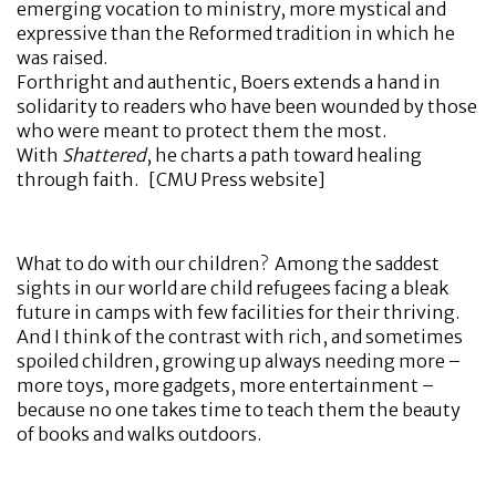
emerging vocation to ministry, more mystical and
expressive than the Reformed tradition in which he
was raised.
Forthright and authentic, Boers extends a hand in
solidarity to readers who have been wounded by those
who were meant to protect them the most.
With
Shattered
, he charts a path toward healing
through faith. [CMU Press website]
What to do with our children? Among the saddest
sights in our world are child refugees facing a bleak
future in camps with few facilities for their thriving.
And I think of the contrast with rich, and sometimes
spoiled children, growing up always needing more –
more toys, more gadgets, more entertainment –
because no one takes time to teach them the beauty
of books and walks outdoors.