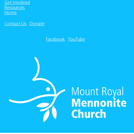
Get Involved
Resources
Home
Contact Us
Donate
Facebook
YouTube