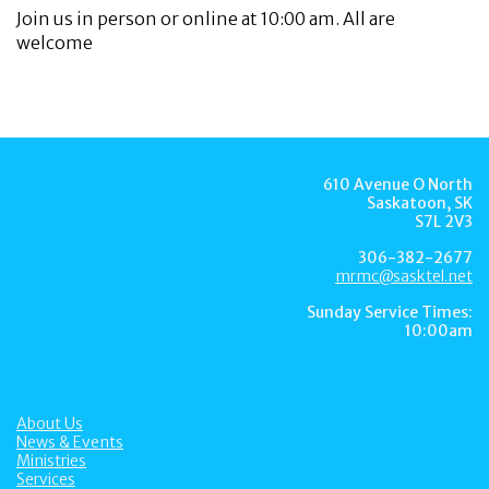
Join us in person or online at 10:00 am. All are
welcome
610 Avenue O North
Saskatoon, SK
S7L 2V3
306-382-2677
mrmc@sasktel.net
Sunday Service Times:
10:00am
About Us
News & Events
Ministries
Services