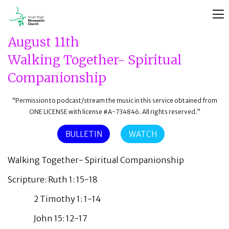
August 11th
Walking Together- Spiritual
Companionship
“Permission to podcast/stream the music in this service obtained from
ONE LICENSE with license #A-734846. All rights reserved.”
BULLETIN
WATCH
Walking Together- Spiritual Companionship
Scripture: Ruth 1: 15-18
2 Timothy 1: 1-14
John 15: 12-17