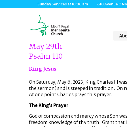
Sunday Services at 10:00 am 610 Avenue O Nort
Abo
May 29th
Psalm 110
King Jesus
On Saturday, May 6, 2023, King Charles lll w
the sermon) and is steeped in tradition. On re
At one point Charles prays this prayer:
The King’s Prayer
God of compassion and mercy whose Son was sen
freedom knowledge of thy truth. Grant that I 