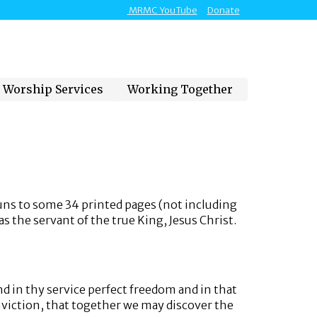
MRMC YouTube
Donate
Worship Services
Working Together
uns to some 34 printed pages (not including
s the servant of the true King, Jesus Christ.
d in thy service perfect freedom and in that
onviction, that together we may discover the