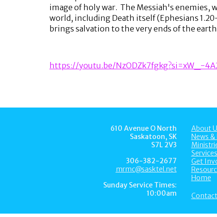
image of holy war. The Messiah's enemies, who
world, including Death itself (Ephesians 1.20
brings salvation to the very ends of the earth 
https://youtu.be/NzODZk7fgkg?si=xW_-4
610 Avenue O North
About U
Saskatoon, SK
News & 
S7L 2V3
Ministri
Service
306-382-2677
Get Inv
mrmc@sasktel.net
Resourc
Home
Sunday Service Times:
10:00am
Contact