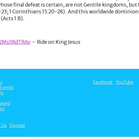
se final defeat is certain, are not Gentile kingdoms, but t
-23; 1 Corinthians 15.20-28). And this worldwide dominion 
(Acts 1.8).
A2Ms0RdTRAv
- Ride on King Jesus
s
Facebook
YouTube
Events
es
s
olved
es
 Us
Donate