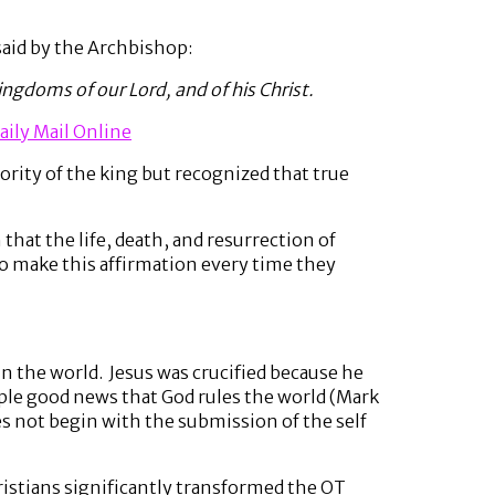
said by the Archbishop:
ngdoms of our Lord, and of his Christ.
aily Mail Online
rity of the king but recognized that true
 that the life, death, and resurrection of
to make this affirmation every time they
in the world. Jesus was crucified because he
ple good news that God rules the world (Mark
es not begin with the submission of the self
hristians significantly transformed the OT