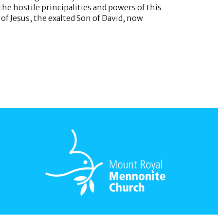
he hostile principalities and powers of this
of Jesus, the exalted Son of David, now