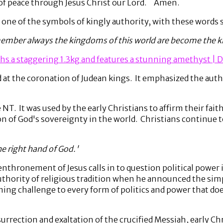
 of peace through Jesus Christ our Lord. Amen.
, one of the symbols of kingly authority, with these words 
member always the kingdoms of this world are become the ki
hs a staggering 1.3kg and features a stunning amethyst | D
t the coronation of Judean kings. It emphasized the autho
NT. It was used by the early Christians to affirm their faith
n of God's sovereignty in the world. Christians continue 
the right hand of God.'
 enthronement of Jesus calls in to question political power 
thority of religious tradition when he announced the sim
ming challenge to every form of politics and power that do
esurrection and exaltation of the crucified Messiah, early C