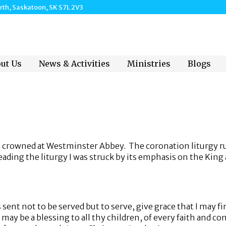
h, Saskatoon, SK S7L 2V3
ut Us
News & Activities
Ministries
Blogs
as crowned at Westminster Abbey. The coronation liturgy r
ading the liturgy I was struck by its emphasis on the King a
t not to be served but to serve, give grace that I may fin
may be a blessing to all thy children, of every faith and c