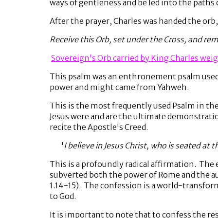
ways of gentleness and be led into the paths
After the prayer, Charles was handed the orb
Receive this Orb, set under the Cross, and re
Sovereign's Orb carried by King Charles weig
This psalm was an enthronement psalm used a
power and might came from Yahweh.
This is the most frequently used Psalm in the 
Jesus were and are the ultimate demonstratio
recite the Apostle's Creed.
'
I believe in Jesus Christ, who is seated at 
This is a profoundly radical affirmation. The
subverted both the power of Rome and the au
1.14-15). The confession is a world-transfor
to God.
It is important to note that to confess the r