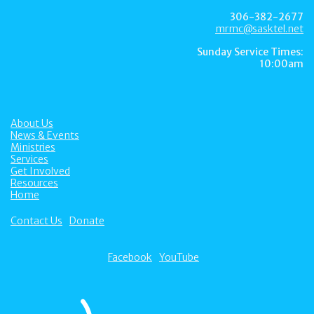
306-382-2677
mrmc@sasktel.net
Sunday Service Times:
10:00am
About Us
News & Events
Ministries
Services
Get Involved
Resources
Home
Contact Us
Donate
Facebook
YouTube