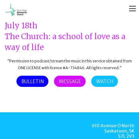
July 18th
The Church: a school of love as a
way of life
“Permission to podcast/stream the music in this service obtained from
ONE LICENSE with license #A-734846. All rights reserved.”
BULLETIN
MESSAGE
WATCH
610 Avenue O North
Saskatoon, SK
S7L 2V3