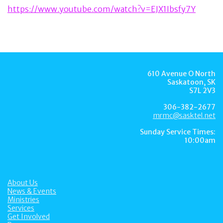
https://www.youtube.com/watch?v=EJX1Ibsfy7Y
610 Avenue O North
Saskatoon, SK
S7L 2V3
306-382-2677
mrmc@sasktel.net
Sunday Service Times:
10:00am
About Us
News & Events
Ministries
Services
Get Involved