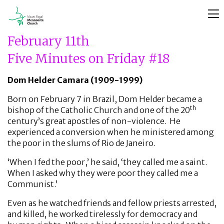
February 11th
Five Minutes on Friday #18
Dom Helder Camara (1909-1999)
Born on February 7 in Brazil, Dom Helder became a
th
bishop of the Catholic Church and one of the 20
century’s great apostles of non-violence. He
experienced a conversion when he ministered among
the poor in the slums of Rio de Janeiro.
‘When I fed the poor,’ he said, ‘they called me a saint.
When I asked why they were poor they called me a
Communist.’
Even as he watched friends and fellow priests arrested,
and killed, he worked tirelessly for democracy and