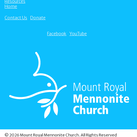
Resources
Home
Contact Us
Donate
Facebook
YouTube
© 2026 Mount Royal Mennonite Church. All Rights Reserved