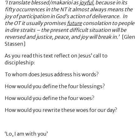
‘I translate blessed/makarioi as
joyful
, because in its
fifty occurrences in the NT it almost always means the
joy of participation in God’s action of deliverance. In
the OT it usually promises
future
consolation to people
in dire straits – the present difficult situation will be
reversed and justice, peace, and joy will break in.’
[Glen
Stassen]
As you read this text reflect on Jesus’ call to
discipleship:
To whom does Jesus address his words?
How would you define the four blessings?
How would you define the four woes?
How would you rewrite these woes for our day?
‘Lo, I am with you’