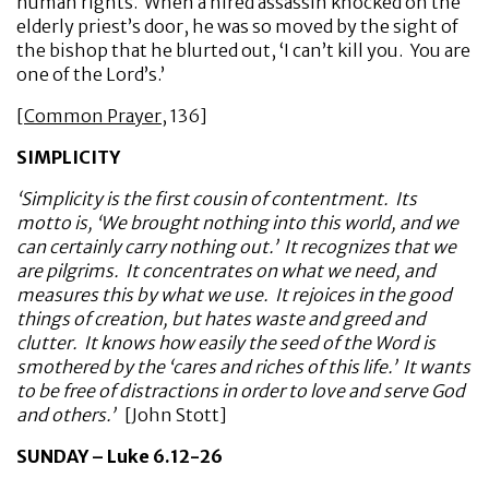
human rights. When a hired assassin knocked on the
elderly priest’s door, he was so moved by the sight of
the bishop that he blurted out, ‘I can’t kill you. You are
one of the Lord’s.’
[
Common Prayer
, 136]
SIMPLICITY
‘Simplicity is the first cousin of contentment. Its
motto is, ‘We brought nothing into this world, and we
can certainly carry nothing out.’ It recognizes that we
are pilgrims. It concentrates on what we need, and
measures this by what we use. It rejoices in the good
things of creation, but hates waste and greed and
clutter. It knows how easily the seed of the Word is
smothered by the ‘cares and riches of this life.’ It wants
to be free of distractions in order to love and serve God
and others.’
[John Stott]
SUNDAY – Luke 6.12-26