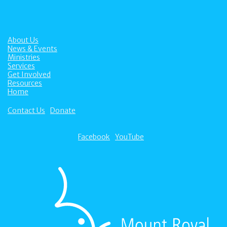
About Us
News & Events
Ministries
Services
Get Involved
Resources
Home
Contact Us
Donate
Facebook
YouTube