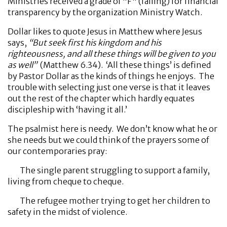
Ministries received a grade of "F" (failing) for financial
transparency by the organization Ministry Watch.
Dollar likes to quote Jesus in Matthew where Jesus
says,
“
But seek first his kingdom and his
righteousness, and all these things will be given to you
as well”
(Matthew 6.34). ‘All these things’ is defined
by Pastor Dollar as the kinds of things he enjoys. The
trouble with selecting just one verse is that it leaves
out the rest of the chapter which hardly equates
discipleship with ‘having it all.’
The psalmist here is needy. We don’t know what he or
she needs but we could think of the prayers some of
our contemporaries pray:
The single parent struggling to support a family,
living from cheque to cheque.
The refugee mother trying to get her children to
safety in the midst of violence.