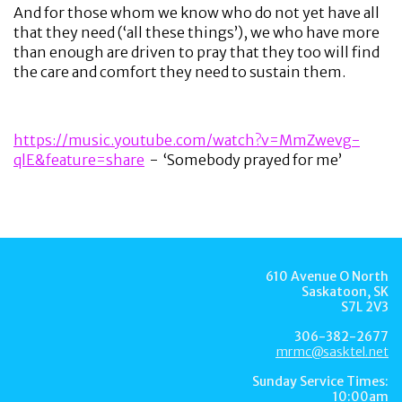
And for those whom we know who do not yet have all
that they need (‘all these things’), we who have more
than enough are driven to pray that they too will find
the care and comfort they need to sustain them.
https://music.youtube.com/watch?v=MmZwevg-
qlE&feature=share
- ‘Somebody prayed for me’
610 Avenue O North
Saskatoon, SK
S7L 2V3
306-382-2677
mrmc@sasktel.net
Sunday Service Times:
10:00am