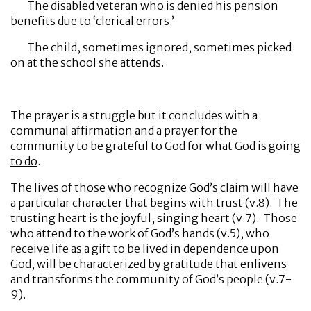
The disabled veteran who is denied his pension
benefits due to ‘clerical errors.’
The child, sometimes ignored, sometimes picked
on at the school she attends.
The prayer is a struggle but it concludes with a
communal affirmation and a prayer for the
community to be grateful to God for what God is
going
to do
.
The lives of those who recognize God’s claim will have
a particular character that begins with trust (v.8). The
trusting heart is the joyful, singing heart (v.7). Those
who attend to the work of God’s hands (v.5), who
receive life as a gift to be lived in dependence upon
God, will be characterized by gratitude that enlivens
and transforms the community of God’s people (v.7-
9).