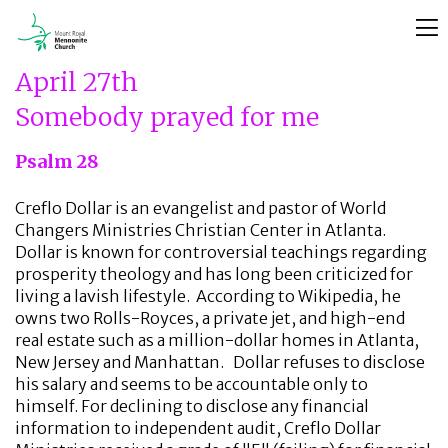
April 27th
Somebody prayed for me
Psalm 28
Creflo Dollar is an evangelist and pastor of World
Changers Ministries Christian Center in Atlanta.
Dollar is known for controversial teachings regarding
prosperity theology and has long been criticized for
living a lavish lifestyle. According to Wikipedia, he
owns two Rolls-Royces, a private jet, and high-end
real estate such as a million-dollar homes in Atlanta,
New Jersey and Manhattan. Dollar refuses to disclose
his salary and seems to be accountable only to
himself. For declining to disclose any financial
information to independent audit, Creflo Dollar