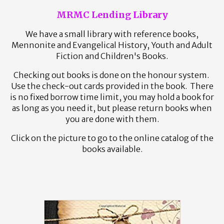
MRMC Lending Library
We have a small library with reference books,
Mennonite and Evangelical History, Youth and Adult
Fiction and Children's Books.
Checking out books is done on the honour system.
Use the check-out cards provided in the book. There
is no fixed borrow time limit, you may hold a book for
as long as you need it, but please return books when
you are done with them.
Click on the picture to go to the online catalog of the
books available.