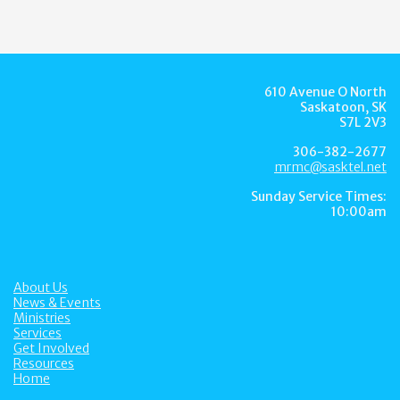
610 Avenue O North
Saskatoon, SK
S7L 2V3
306-382-2677
mrmc@sasktel.net
Sunday Service Times:
10:00am
About Us
News & Events
Ministries
Services
Get Involved
Resources
Home