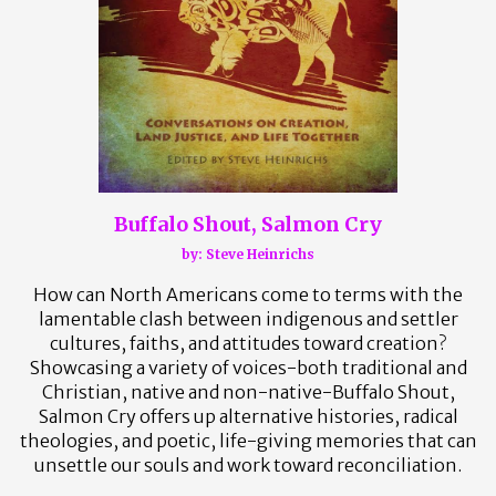
Buffalo Shout, Salmon Cry
by:
Steve Heinrichs
How can North Americans come to terms with the
lamentable clash between indigenous and settler
cultures, faiths, and attitudes toward creation?
Showcasing a variety of voices-both traditional and
Christian, native and non-native-Buffalo Shout,
Salmon Cry offers up alternative histories, radical
theologies, and poetic, life-giving memories that can
unsettle our souls and work toward reconciliation.