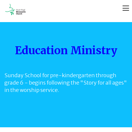
Education Ministry
Sunday School for pre-kindergarten through
grade 6 - begins following the "Story for all ages"
in the worship service.