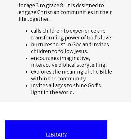
for age 3 to grade 8. It is designed to
engage Christian communities in their
life together.
calls children to experience the
transforming power of God’s love.
nurtures trust in God and invites
children to follow Jesus.
encourages imaginative,
interactive biblical storytelling.
explores the meaning of the Bible
within the community.
invites all ages to shine God’s
light in the world.
LIBRARY