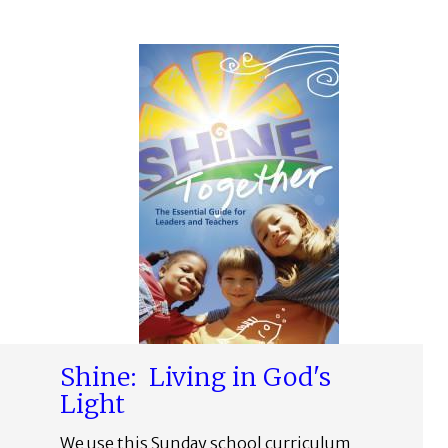
Shine: Living in God's
Light
We use this Sunday school curriculum