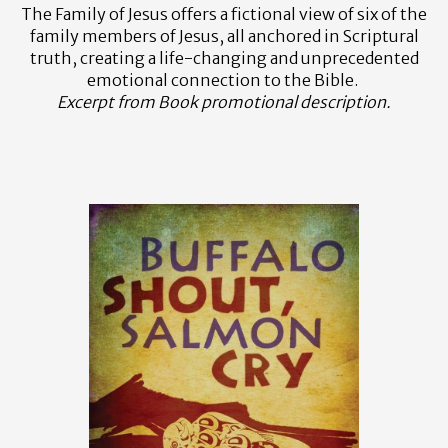
The Family of Jesus offers a fictional view of six of the
family members of Jesus, all anchored in Scriptural
truth, creating a life-changing and unprecedented
emotional connection to the Bible.
Excerpt from Book promotional description.