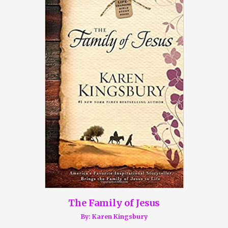
The Family of Jesus
By: Karen Kingsbury